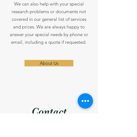
We can also help with your special
research problems or documents not
covered in our general list of services
and prices. We are always happy to
answer your special needs by phone or
email, including a quote if requested.
About Us
Contact