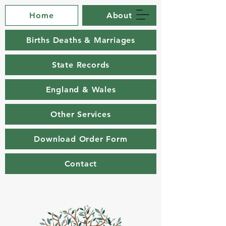
Home
About
Births Deaths & Marriages
State Records
England & Wales
Other Services
Download Order Form
Contact