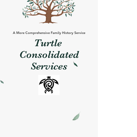
A More Comprehensive Family History Service
Turtle
Consolidated
Services