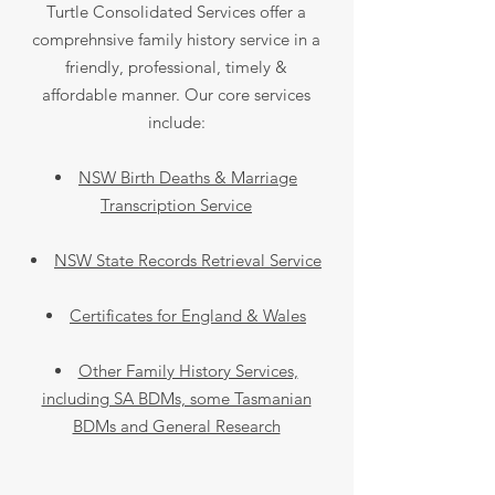
Turtle Consolidated Services offer a
comprehnsive family history service in a
friendly, professional, timely &
affordable manner. Our core services
include:
NSW Birth Deaths & Marriage
Transcription Service
NSW State Records Retrieval Service
Certificates for England & Wales
Other Family History Services,
including SA BDMs, some Tasmanian
BDMs and General Research