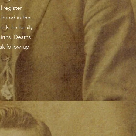
 register.
 found in the
ols for family
Births, Deaths
sk follow-up