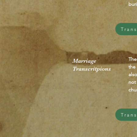
buri
Trans
The
Marriage
the
Transcritpions
als
not 
chur
Trans