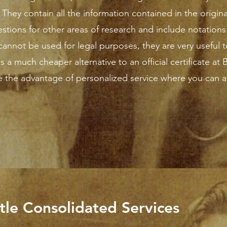
They contain all the information contained in the original
stions for other areas of research and include notations
annot be used for legal purposes, they are very useful to
is a much cheaper alternative to an official certificate at 
e the advantage of personalized service where you can a
rtle Consolidated Services