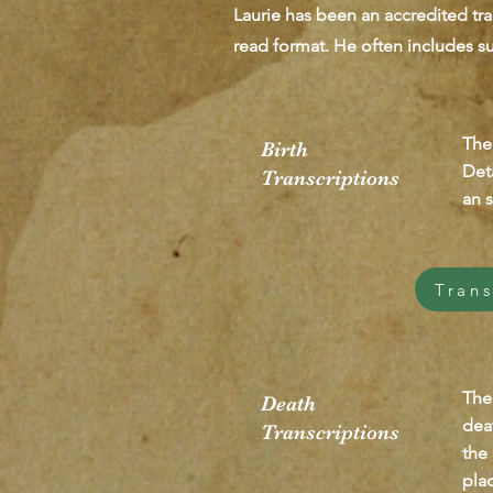
Laurie has been an accredited tra
read format. He often includes su
The
Birth
Deta
Transcriptions
an s
Trans
The
Death
dea
Transcriptions
the
pla