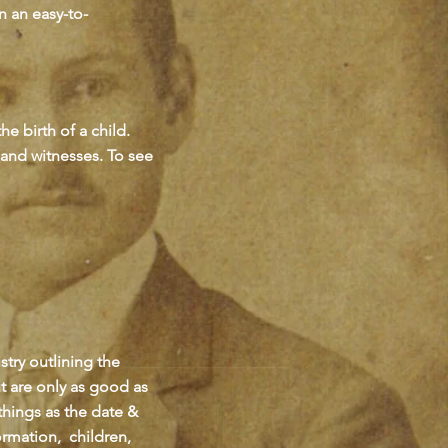
n an easy-to-
e birth of a child.
t and witnesses. To see
try outlining the
t are only as good as
things as the date &
ormation, children,