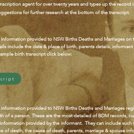
nscription agent for over twenty years and types up the record i
ggestions for further research at the bottom of the transcript.
 information provided to NSW Births Deaths and Marriages on th
ils include the date & place of birth, parents details, informan
ample birth transcript click below:
cript
 information provided to NSW Births Deaths and Marriages regis
th of a person. These are the most detailed of BDM records, bu
 information provided by the informant. They can include such 
ce of death, the cause of death, parents, marriage & spouse inf