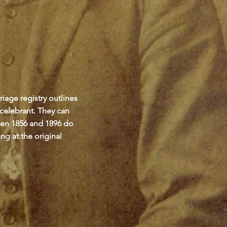
iage registry outlines
 celebrant. They can
een 1856 and 1896 do
ng at the original