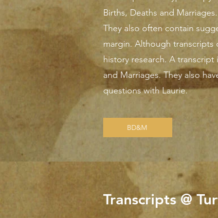
Births, Deaths and Marriages. 
They also often contain sugge
margin. Although transcripts c
history research. A transcript 
and Marriages. They also hav
questions with Laurie.
BD&M
Transcripts @ Tu