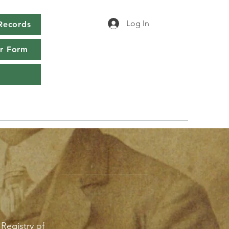
Log In
Records
r Form
 Registry of