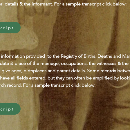
al details & the informant. For a sample transcript click below:
cript
 information provided to the Registry of Births, Deaths and Marr
 date & place of the marriage, occupations, the witnesses & the
o give ages, birthplaces and parent details. Some records betw
have all fields entered, but they can often be amplified by looki
ch record. For a sample transcript click below:
cript