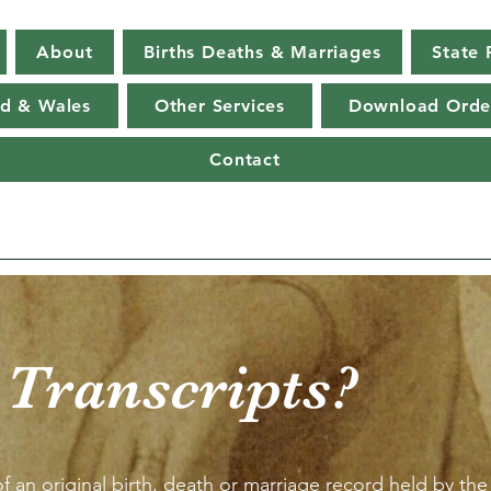
About
Births Deaths & Marriages
State 
d & Wales
Other Services
Download Orde
Contact
 Transcripts?
f an original birth, death or marriage record held by the