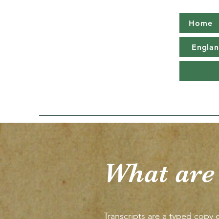
Home
Englan
What are
Transcripts are a typed copy o